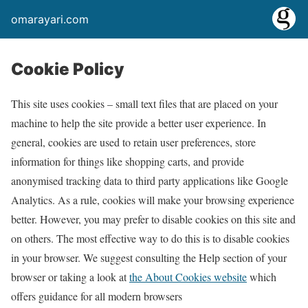
omarayari.com
Cookie Policy
This site uses cookies – small text files that are placed on your
machine to help the site provide a better user experience. In
general, cookies are used to retain user preferences, store
information for things like shopping carts, and provide
anonymised tracking data to third party applications like Google
Analytics. As a rule, cookies will make your browsing experience
better. However, you may prefer to disable cookies on this site and
on others. The most effective way to do this is to disable cookies
in your browser. We suggest consulting the Help section of your
browser or taking a look at
the About Cookies website
which
offers guidance for all modern browsers