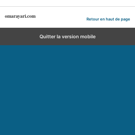
omarayari.com
Retour en haut de page
Quitter la version mobile